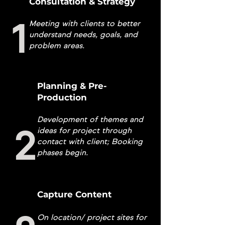
Consultation & Strategy
1
Meeting with clients to better
understand needs, goals, and
problem areas.
Planning & Pre-
Production
Development of themes and
2
ideas for project through
contact with client; Booking
phases begin.
Capture Content
On location/ project sites for