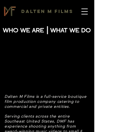
DALTEN M FILMS
|
WHO WE ARE
WHAT WE DO
Dalten M Films is a full-service boutique
film production company catering to
commercial and private entities.
Serving clients across the entire
Southeast United States, DMF has
experience shooting anything from
award-winning music videos to small &