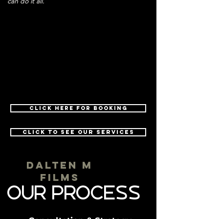
can do it all.
Click here for Booking
Click to See Our Services
dALTEN M
fILMS
our Process