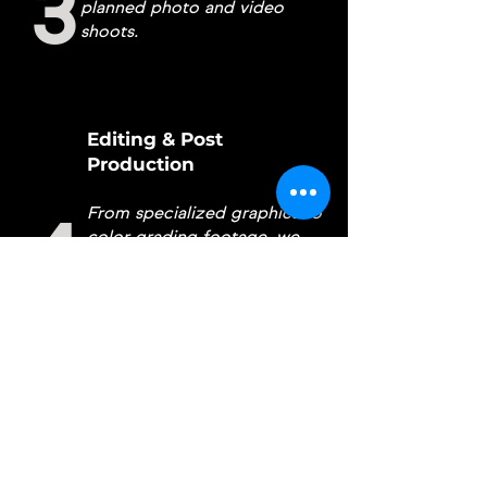
3
planned photo and video
shoots.
Editing & Post
Production
From specialized graphics to
4
color grading footage, we
edit our
content in house for
your personal needs.
Proofing
5
Reviewing and correcting
any changes to content per
client request.