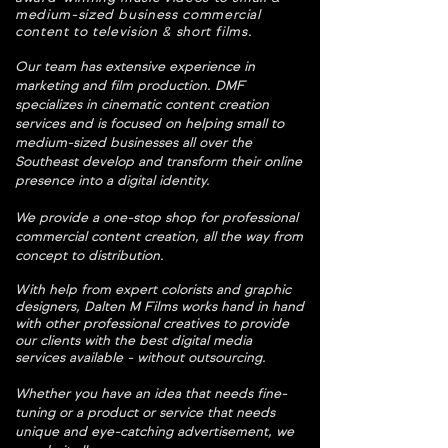
medium-sized business commercial
content to television & short films.
Our team has extensive experience in
marketing and film production. DMF
specializes in cinematic content creation
services and ​is focused on helping small to
medium-sized businesses all over the
Southeast develop and transform their online
presence into a digital identity.
We provide a one-stop shop for professional
commercial content creation, all the way from
concept to distribution.
W
ith help from expert colorists and graphic
designers, Dalten M Films works hand in hand
with other professional creatives to provide
our clients with the best digital media
services available - without outsourcing.
Whether you have an idea that needs fine-
tuning or a product or service that needs
unique and eye-catching advertisement, we