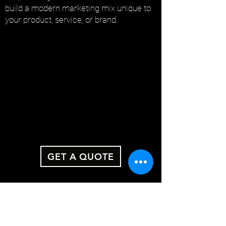
build a modern marketing mix unique to
your product, service, or brand.
GET A QUOTE