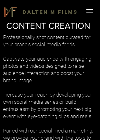
DALTEN M FILMS
CONTENT CREATION
Professionally shot content curated for
your brand's social media feeds.
Captivate your audience with engaging
photos and videos designed to raise
audience interaction and boost your
brand image.
Increase your reach by developing your
own social media series or build
enthusiasm by promoting your next big
event with eye-catching clips and reels.
Paired with our social media marketing,
we provide your brand with the tools to