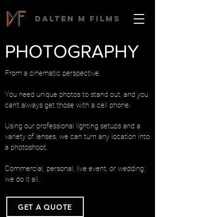
DALTEN M FILMS
PHOTOGRAPHY
From a cinematic perspective.
You need unique photos to stand out, and you
can't always get those with a cell phone.
Using our professional lighting setups and a
variety of lenses, we can turn any location into
a photoshoot.
Commercial, personal, live event, or wedding;
we do it all.
GET A QUOTE